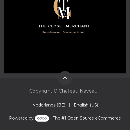
Copyright © Chateau Naveau
Nederlands (BE)
|
English (US)
Powered by
- The #1
Open Source eCommerce