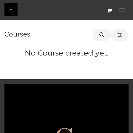
Skip to Content
Courses
No Course created yet.